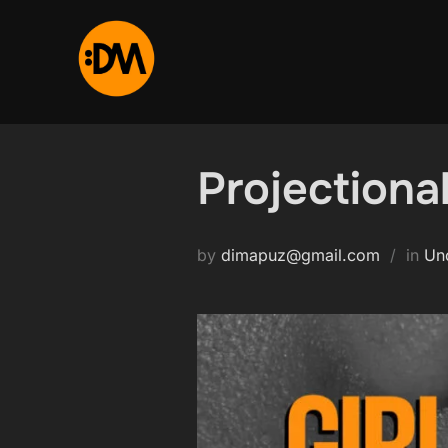
Skip
to
content
Projectional
by
dimapuz@gmail.com
in
Un