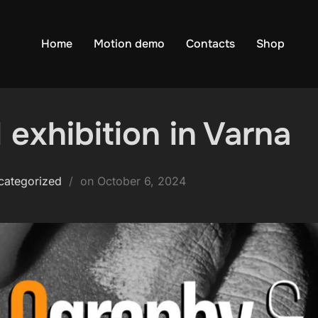
Home
Motion demo
Contacts
Shop
 exhibition in Varna
Posted
categorized
on
October 6, 2024
on