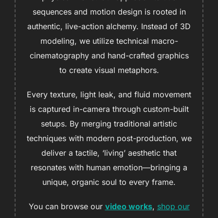
sequences and motion design is rooted in
authentic, live-action alchemy. Instead of 3D
modeling, we utilize technical macro-
cinematography and hand-crafted graphics
to create visual metaphors.
Every texture, light leak, and fluid movement
is captured in-camera through custom-built
setups. By merging traditional artistic
techniques with modern post-production, we
deliver a tactile, ‘living’ aesthetic that
resonates with human emotion—bringing a
unique, organic soul to every frame.
You can browse our
video works
,
shop our