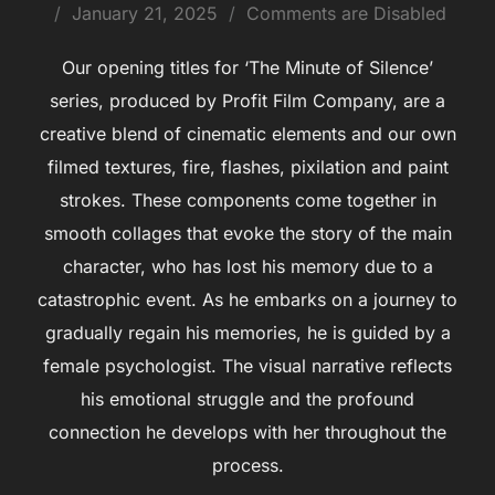
January 21, 2025
Comments are Disabled
Our opening titles for ‘The Minute of Silence’
series, produced by Profit Film Company, are a
creative blend of cinematic elements and our own
filmed textures, fire, flashes, pixilation and paint
strokes. These components come together in
smooth collages that evoke the story of the main
character, who has lost his memory due to a
catastrophic event. As he embarks on a journey to
gradually regain his memories, he is guided by a
female psychologist. The visual narrative reflects
his emotional struggle and the profound
connection he develops with her throughout the
process.