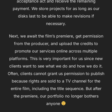
acceptance act and receive the remaining
payment. We store projects for as long as our
disks last to be able to make revisions if
necessary.
Next, we await the film’s premiere, get permission
from the producer, and upload the credits to
promote our services online across multiple
platforms. This is very important for us since new
clients want to see what we do and how we do it.
Often, clients cannot grant us permission to publish
because rights are sold to a TV channel for the
entire film, including the title sequence. But after
the premiere, our portfolio no longer bothers
anyone