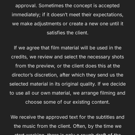
approval. Sometimes the concept is accepted
immediately; if it doesn’t meet their expectations,
we make adjustments or create a new one until it
satisfies the client.
If we agree that film material will be used in the
credits, we review and select the necessary shots
from the preview, or the client does this at the
director’s discretion, after which they send us the
selected material in its original quality. If we decide
to use all our own material, we arrange filming and
choose some of our existing content.
We receive the approved text for the subtitles and
the music from the client. Often, by the time we
start working, there is only a rough draft of the