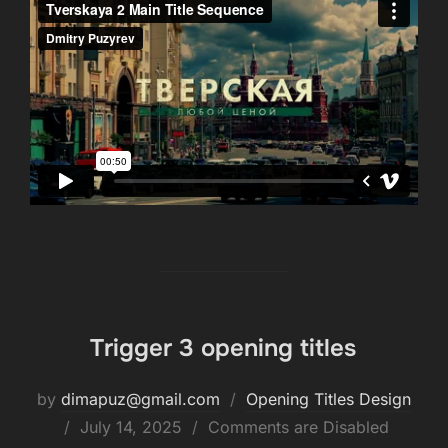
Trigger 3 opening titles
by
dimapuz@gmail.com
Opening Titles Design
July 14, 2025
Comments are Disabled