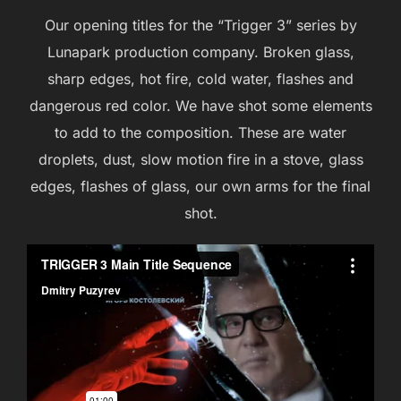
Our opening titles for the “Trigger 3” series by
Lunapark production company. Broken glass,
sharp edges, hot fire, cold water, flashes and
dangerous red color. We have shot some elements
to add to the composition. These are water
droplets, dust, slow motion fire in a stove, glass
edges, flashes of glass, our own arms for the final
shot.