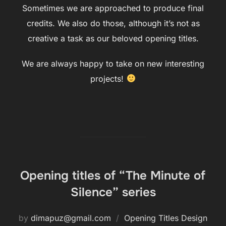
Sometimes we are approached to produce final
credits. We also do those, although it’s not as
creative a task as our beloved opening titles.
We are always happy to take on new interesting
projects!
Opening titles of “The Minute of
Silence” series
by
dimapuz@gmail.com
Opening Titles Design