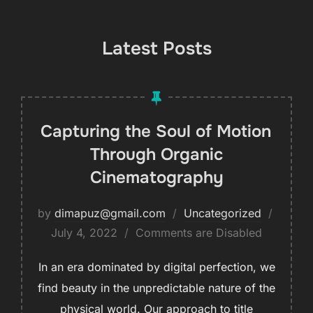
Latest Posts
Capturing the Soul of Motion
Through Organic
Cinematography
by
dimapuz@gmail.com
Uncategorized
July 4, 2022
Comments are Disabled
In an era dominated by digital perfection, we
find beauty in the unpredictable nature of the
physical world. Our approach to title