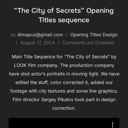
“The City of Secrets” Opening
Titles sequence
by
dimapuz@gmail.com
Opening Titles Design
August 17, 2024
Comments are Disabled
Main Title Sequence for “The City of Secrets” by
LOOK film company. The production company
have shot actor’s portraits in moving light. We have
edited the stuff, color corrected it, added our
footage with city textures and some line graphics.
Film director Sergey Pikalov took part in design
correction.