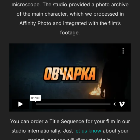
microscope. The studio provided a photo archive
of the main character, which we processed in
Affinity Photo and integrated with the film’s
footage.
You can order a Title Sequence for your film in our
studio internationally. Just
let us know
about your