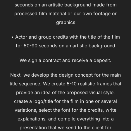
seconds on an artistic background made from
processed film material or our own footage or
graphics
• Actor and group credits with the title of the film
for 50-90 seconds on an artistic background
We sign a contract and receive a deposit.
Next, we develop the design concept for the main
title sequence. We create 5-10 realistic frames that
provide an idea of the proposed visual style,
create a logo/title for the film in one or several
variations, select the font for the credits, write
explanations, and compile everything into a
presentation that we send to the client for