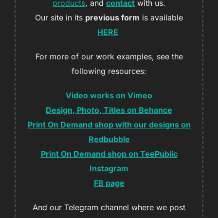
products
, and
contact
with us.
Our site in its
previous form
is available
HERE
For more of our work examples, see the
following resources:
Video works on Vimeo
Design, Photo, Titles on Behance
Print On Demand shop with our designs on
Redbubble
Print On Demand shop on TeePublic
Instagram
FB page
And our Telegram channel where we post