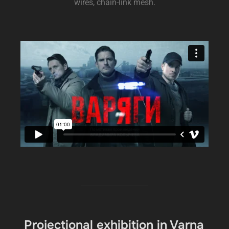
wires, chain-link mesh.
Projectional exhibition in Varna