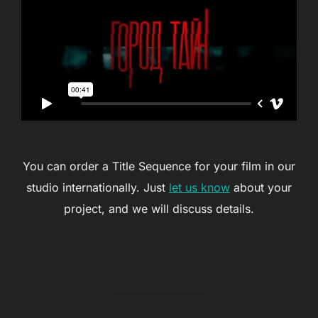
You can order a Title Sequence for your film in our
studio internationally. Just
let us know
about your
project, and we will discuss details.