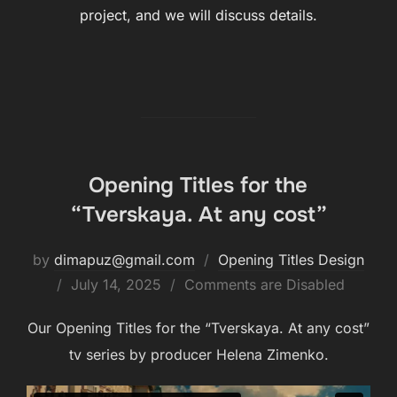
project, and we will discuss details.
Opening Titles for the
“Tverskaya. At any cost”
by
dimapuz@gmail.com
Opening Titles Design
July 14, 2025
Comments are Disabled
Our Opening Titles for the “Tverskaya. At any cost”
tv series by producer Helena Zimenko.