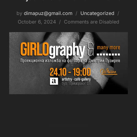
by
dimapuz@gmail.com
Uncategorized
October 6, 2024
Comments are Disabled