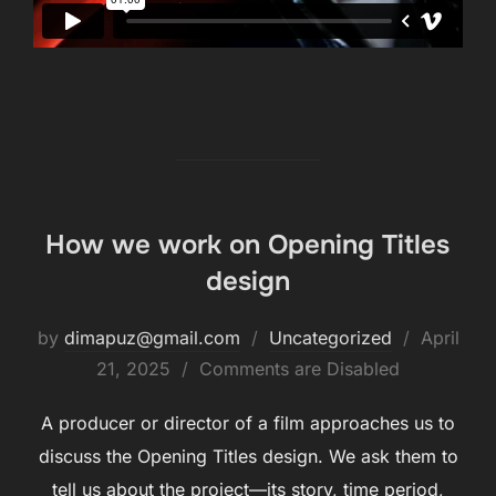
How we work on Opening Titles
design
by
dimapuz@gmail.com
Uncategorized
April
21, 2025
Comments are Disabled
A producer or director of a film approaches us to
discuss the Opening Titles design. We ask them to
tell us about the project—its story, time period,