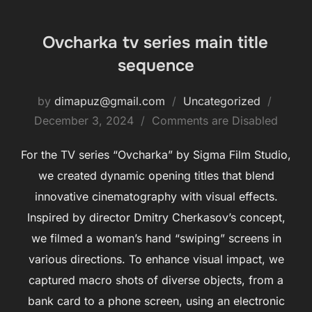
Ovcharka tv series main title
sequence
by
dimapuz@gmail.com
Uncategorized
December 3, 2024
Comments are Disabled
For the TV series “Ovcharka” by Sigma Film Studio,
we created dynamic opening titles that blend
innovative cinematography with visual effects.
Inspired by director Dmitry Cherkasov’s concept,
we filmed a woman’s hand “swiping” screens in
various directions. To enhance visual impact, we
captured macro shots of diverse objects, from a
bank card to a phone screen, using an electronic