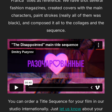
“Franca” titles as reference. We have shot several
fashion magazines, created covers with the main
characters, paint strokes (really all of them was
black), and composed it all to the collages and the
sequence.
You can order a Title Sequence for your film in our
studio internationally. Just
let us know
about your