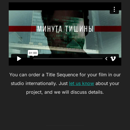
You can order a Title Sequence for your film in our
studio internationally. Just
let us know
about your
project, and we will discuss details.