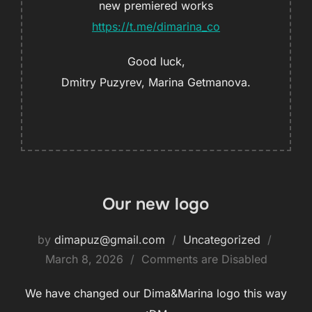
new premiered works
https://t.me/dimarina_co
Good luck,
Dmitry Puzyrev, Marina Getmanova.
Our new logo
by
dimapuz@gmail.com
Uncategorized
March 8, 2026
Comments are Disabled
We have changed our Dima&Marina logo this way