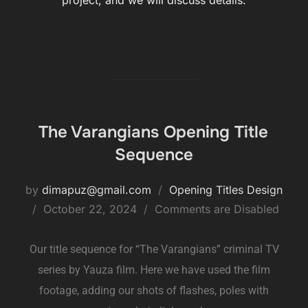
project, and we will discuss details.
The Varangians Opening Title
Sequence
by
dimapuz@gmail.com
Opening Titles Design
October 22, 2024
Comments are Disabled
Our title sequence for “The Varangians” criminal TV
series by Yauza film. Here we have used the film
footage, adding our shots of flashes, poles with