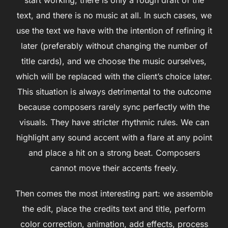
text, and there is no music at all. In such cases, we
use the text we have with the intention of refining it
later (preferably without changing the number of
title cards), and we choose the music ourselves,
which will be replaced with the client’s choice later.
This situation is always detrimental to the outcome
because composers rarely sync perfectly with the
visuals. They have stricter rhythmic rules. We can
highlight any sound accent with a flare at any point
and place a hit on a strong beat. Composers
cannot move their accents freely.
Then comes the most interesting part: we assemble
the edit, place the credits text and title, perform
color correction, animation, add effects, process