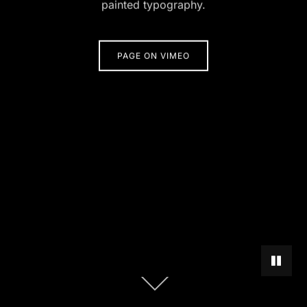
painted typography.
PAGE ON VIMEO