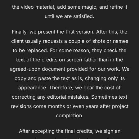
the video material, add some magic, and refine it
until we are satisfied.
Finally, we present the first version. After this, the
client usually requests a couple of shots or names
to be replaced. For some reason, they check the
text of the credits on screen rather than in the
agreed-upon document provided for our work. We
copy and paste the text as is, changing only its
appearance. Therefore, we bear the cost of
correcting any editorial mistakes. Sometimes text
revisions come months or even years after project
completion.
After accepting the final credits, we sign an