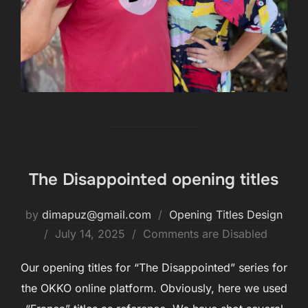
The Disappointed opening titles
by
dimapuz@gmail.com
Opening Titles Design
July 14, 2025
Comments are Disabled
Our opening titles for “The Disappointed” series for
the OKKO online platform. Obviously, here we used