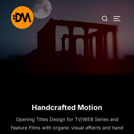
Handcrafted Motion
Opening Titles Design for TV/WEB Series and
Feature Films with organic visual effects and hand