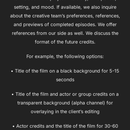
setting, and mood. If available, we also inquire
about the creative team’s preferences, references,
and previews of completed episodes. We offer
references from our side as well. We discuss the
format of the future credits.
For example, the following options:
• Title of the film on a black background for 5-15
seconds
• Title of the film and actor or group credits on a
transparent background (alpha channel) for
overlaying in the client’s editing
• Actor credits and the title of the film for 30-60