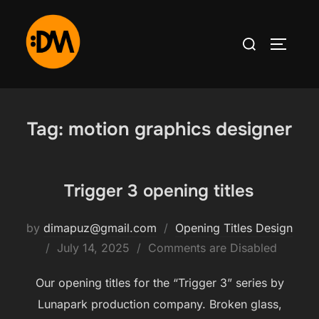
Skip
to
Search
TOGGLE
content
for:
Tag:
motion graphics designer
Trigger 3 opening titles
by
dimapuz@gmail.com
Opening Titles Design
Posted
July 14, 2025
Comments are Disabled
on
Our opening titles for the “Trigger 3” series by
Lunapark production company. Broken glass,