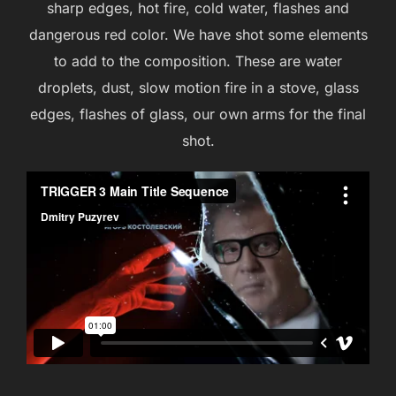
sharp edges, hot fire, cold water, flashes and
dangerous red color. We have shot some elements
to add to the composition. These are water
droplets, dust, slow motion fire in a stove, glass
edges, flashes of glass, our own arms for the final
shot.