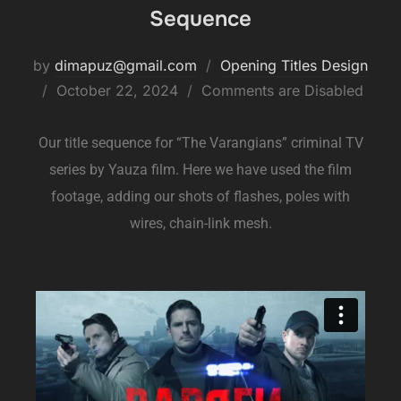
Sequence
by
dimapuz@gmail.com
Opening Titles Design
October 22, 2024
Comments are Disabled
Our title sequence for “The Varangians” criminal TV
series by Yauza film. Here we have used the film
footage, adding our shots of flashes, poles with
wires, chain-link mesh.