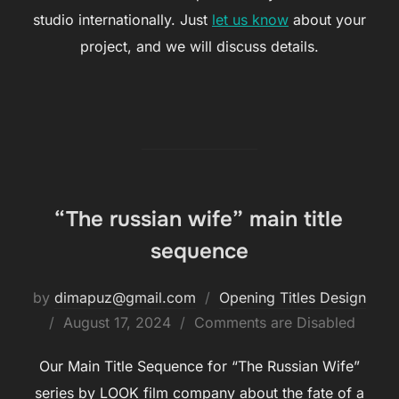
studio internationally. Just
let us know
about your
project, and we will discuss details.
“The russian wife” main title
sequence
by
dimapuz@gmail.com
Opening Titles Design
August 17, 2024
Comments are Disabled
Our Main Title Sequence for “The Russian Wife”
series by LOOK film company about the fate of a