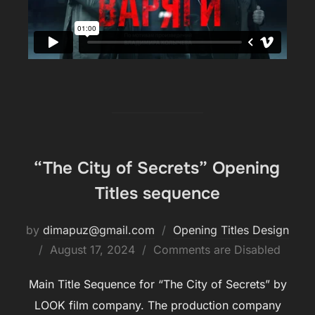
“The City of Secrets” Opening
Titles sequence
by
dimapuz@gmail.com
Opening Titles Design
August 17, 2024
Comments are Disabled
Main Title Sequence for “The City of Secrets” by
LOOK film company. The production company