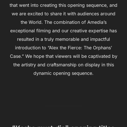
that went into creating this opening sequence, and
we are excited to share it with audiences around
the World. The combination of Amedia’s
exceptional filming and our creative expertise has
resulted in a truly memorable and impactful
introduction to “Alex the Fierce: The Orphans’
Case.” We hope that viewers will be captivated by
the artistry and craftsmanship on display in this
dynamic opening sequence.