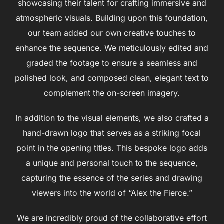
showcasing their talent for crafting immersive and
atmospheric visuals. Building upon this foundation,
our team added our own creative touches to
enhance the sequence. We meticulously edited and
graded the footage to ensure a seamless and
polished look, and composed clean, elegant text to
complement the on-screen imagery.
In addition to the visual elements, we also crafted a
hand-drawn logo that serves as a striking focal
point in the opening titles. This bespoke logo adds
a unique and personal touch to the sequence,
capturing the essence of the series and drawing
viewers into the world of “Alex the Fierce.”
We are incredibly proud of the collaborative effort