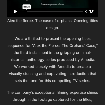
Alex the fierce. The case of orphans. Opening titles
design.
We are thrilled to present the opening titles
sequence for “Alex the Fierce: The Orphans’ Case,”
the third installment in the gripping criminal-
historical anthology series produced by Amedia.
We worked closely with Amedia to create a
visually stunning and captivating introduction that
sets the tone for this compelling TV series.
The company’s exceptional filming expertise shines
through in the footage captured for the titles,