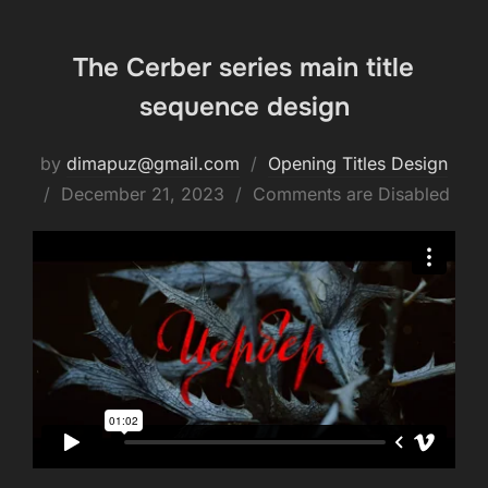
The Cerber series main title
sequence design
by
dimapuz@gmail.com
Opening Titles Design
December 21, 2023
Comments are Disabled