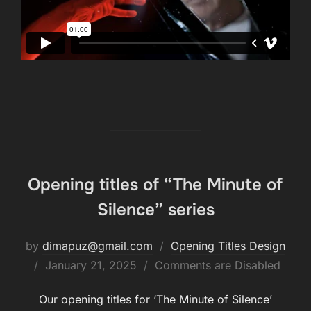
Opening titles of “The Minute of
Silence” series
by
dimapuz@gmail.com
Opening Titles Design
January 21, 2025
Comments are Disabled
Our opening titles for ‘The Minute of Silence’