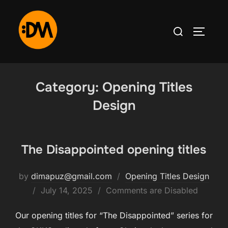
Category:
Opening Titles
Design
The Disappointed opening titles
by
dimapuz@gmail.com
Opening Titles Design
July 14, 2025
Comments are Disabled
Our opening titles for “The Disappointed” series for