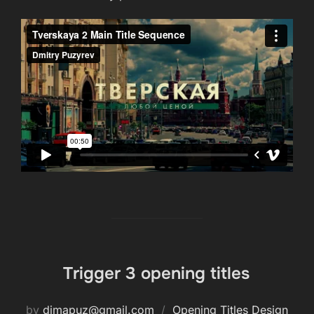
Trigger 3 opening titles
by
dimapuz@gmail.com
Opening Titles Design