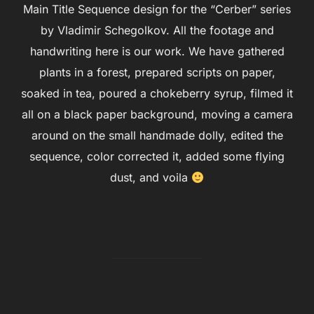
Main Title Sequence design for the “Cerber” series
by Vladimir Schegolkov. All the footage and
handwriting here is our work. We have gathered
plants in a forest, prepared scripts on paper,
soaked in tea, poured a chokeberry syrup, filmed it
all on a black paper background, moving a camera
around on the small handmade dolly, edited the
sequence, color corrected it, added some flying
dust, and voila