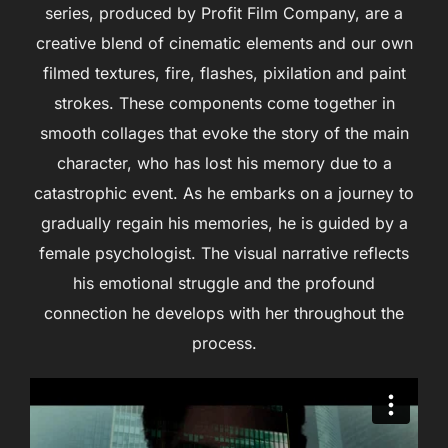
series, produced by Profit Film Company, are a
creative blend of cinematic elements and our own
filmed textures, fire, flashes, pixilation and paint
strokes. These components come together in
smooth collages that evoke the story of the main
character, who has lost his memory due to a
catastrophic event. As he embarks on a journey to
gradually regain his memories, he is guided by a
female psychologist. The visual narrative reflects
his emotional struggle and the profound
connection he develops with her throughout the
process.