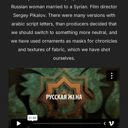
Russian woman married to a Syrian. Film director
Sergey Pikalov. There were many versions with
аrabic script letters, than producers decided that
we should switch to something more neutral, and
we have used ornaments as masks for chronicles
and textures of fabric, which we have shot
ourselves.