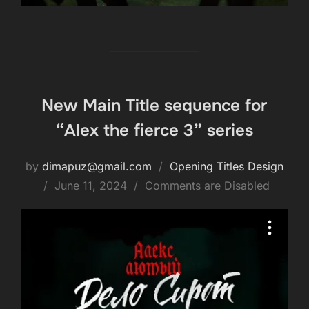
New Main Title sequence for
“Alex the fierce 3” series
by
dimapuz@gmail.com
Opening Titles Design
June 11, 2024
Comments are Disabled