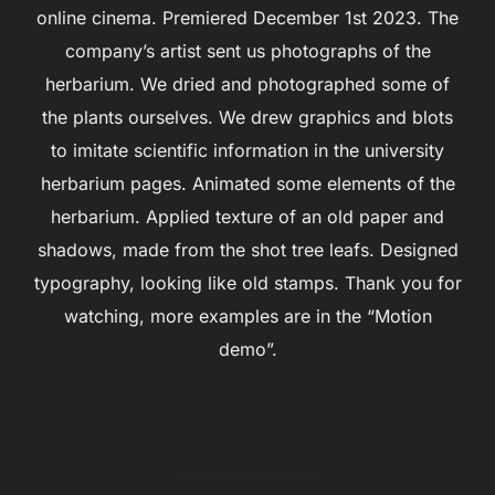
online cinema. Premiered December 1st 2023. The
company’s artist sent us photographs of the
herbarium. We dried and photographed some of
the plants ourselves. We drew graphics and blots
to imitate scientific information in the university
herbarium pages. Animated some elements of the
herbarium. Applied texture of an old paper and
shadows, made from the shot tree leafs. Designed
typography, looking like old stamps. Thank you for
watching, more examples are in the “Motion
demo”.