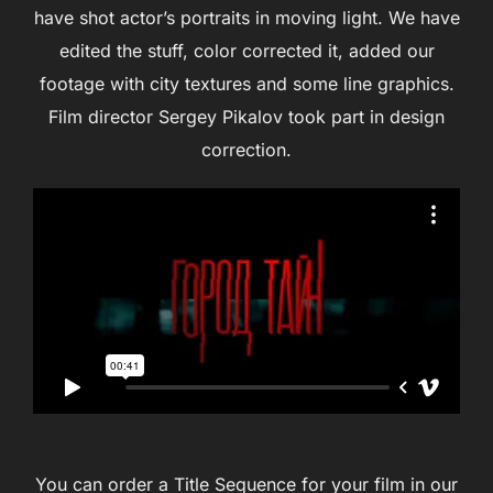
have shot actor’s portraits in moving light. We have
edited the stuff, color corrected it, added our
footage with city textures and some line graphics.
Film director Sergey Pikalov took part in design
correction.
You can order a Title Sequence for your film in our