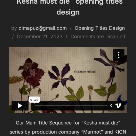
“Kesha must die” opening titles
design
by
dimapuz@gmail.com
Opening Titles Design
December 21, 2023
Comments are Disabled
Our Main Title Sequence for “Kesha must die”
series by production company “Marmot” and KION