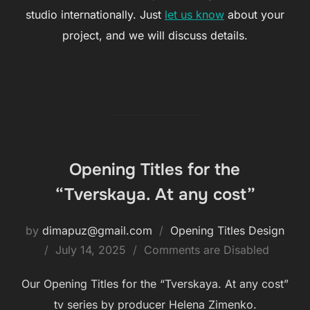
studio internationally. Just
let us know
about your
project, and we will discuss details.
Opening Titles for the
“Tverskaya. At any cost”
by
dimapuz@gmail.com
Opening Titles Design
July 14, 2025
Comments are Disabled
Our Opening Titles for the “Tverskaya. At any cost”
tv series by producer Helena Zimenko.