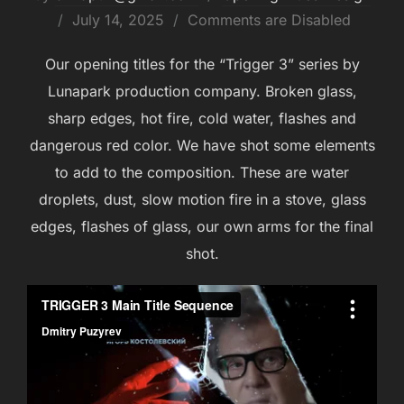
July 14, 2025
Comments are Disabled
Our opening titles for the “Trigger 3” series by
Lunapark production company. Broken glass,
sharp edges, hot fire, cold water, flashes and
dangerous red color. We have shot some elements
to add to the composition. These are water
droplets, dust, slow motion fire in a stove, glass
edges, flashes of glass, our own arms for the final
shot.