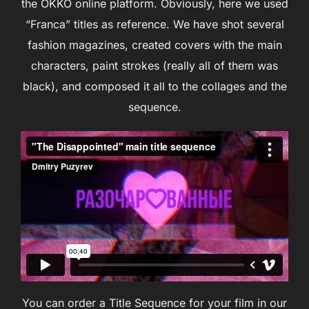
the OKKO online platform. Obviously, here we used
“Franca” titles as reference. We have shot several
fashion magazines, created covers with the main
characters, paint strokes (really all of them was
black), and composed it all to the collages and the
sequence.
You can order a Title Sequence for your film in our