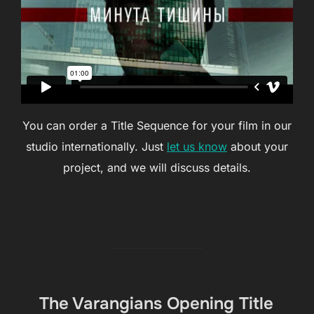
You can order a Title Sequence for your film in our
studio internationally. Just
let us know
about your
project, and we will discuss details.
The Varangians Opening Title