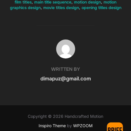
film titles
,
main title sequence
,
motion design
,
motion
graphics design
,
movie titles design
,
opening titles design
POST AUTHOR
WRITTEN BY
dimapuz@gmail.com
Copyright © 2026 Handcrafted Motion
Inspiro Theme
by
WPZOOM