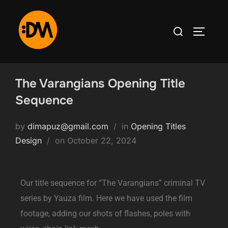
The Varangians Opening Title
Sequence
by
dimapuz@gmail.com
in
Opening Titles
Design
on
October 22, 2024
Our title sequence for “The Varangians” criminal TV
series by Yauza film. Here we have used the film
footage, adding our shots of flashes, poles with