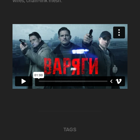
wires, chain-link mesh.
TAGS