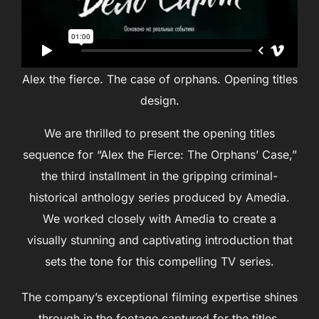
Alex the fierce. The case of orphans. Opening titles
design.
We are thrilled to present the opening titles
sequence for “Alex the Fierce: The Orphans’ Case,”
the third installment in the gripping criminal-
historical anthology series produced by Amedia.
We worked closely with Amedia to create a
visually stunning and captivating introduction that
sets the tone for this compelling TV series.
The company’s exceptional filming expertise shines
through in the footage captured for the titles,