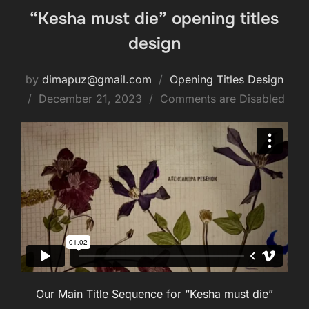
“Kesha must die” opening titles
design
by
dimapuz@gmail.com
Opening Titles Design
Posted
December 21, 2023
Comments are Disabled
on
Our Main Title Sequence for “Kesha must die”