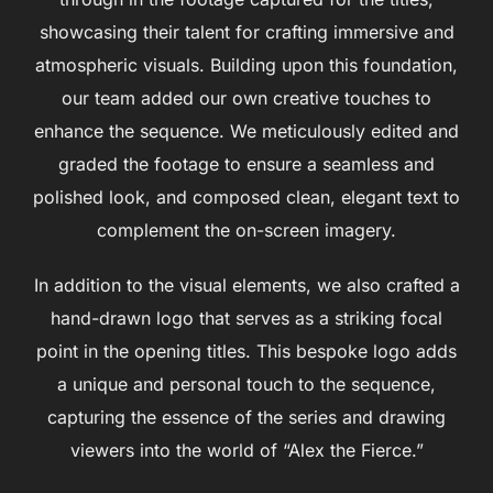
showcasing their talent for crafting immersive and
atmospheric visuals. Building upon this foundation,
our team added our own creative touches to
enhance the sequence. We meticulously edited and
graded the footage to ensure a seamless and
polished look, and composed clean, elegant text to
complement the on-screen imagery.
In addition to the visual elements, we also crafted a
hand-drawn logo that serves as a striking focal
point in the opening titles. This bespoke logo adds
a unique and personal touch to the sequence,
capturing the essence of the series and drawing
viewers into the world of “Alex the Fierce.”