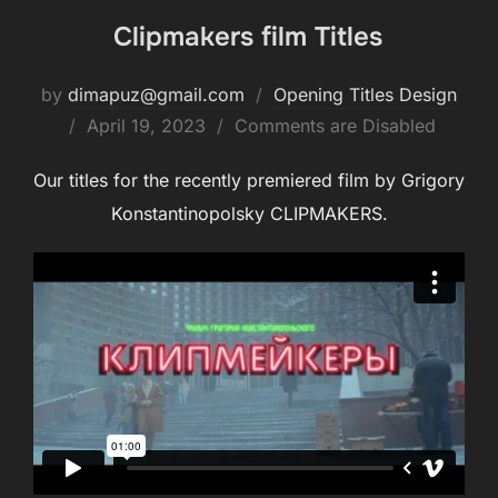
Clipmakers film Titles
by
dimapuz@gmail.com
Opening Titles Design
Posted
April 19, 2023
Comments are Disabled
on
Our titles for the recently premiered film by Grigory
Konstantinopolsky CLIPMAKERS.