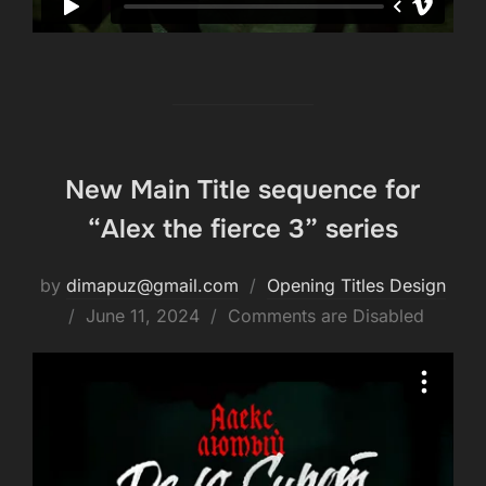
New Main Title sequence for
“Alex the fierce 3” series
by
dimapuz@gmail.com
Opening Titles Design
Posted
June 11, 2024
Comments are Disabled
on