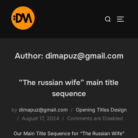
Skip
to
Search
TOGGLE
content
for:
Author:
dimapuz@gmail.com
“The russian wife” main title
sequence
by
dimapuz@gmail.com
Opening Titles Design
Posted
August 17, 2024
Comments are Disabled
on
Our Main Title Sequence for “The Russian Wife”