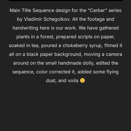
Main Title Sequence design for the “Cerber” series
by Vladimir Schegolkov. All the footage and
handwriting here is our work. We have gathered
plants in a forest, prepared scripts on paper,
soaked in tea, poured a chokeberry syrup, filmed it
all on a black paper background, moving a camera
around on the small handmade dolly, edited the
sequence, color corrected it, added some flying
dust, and voila