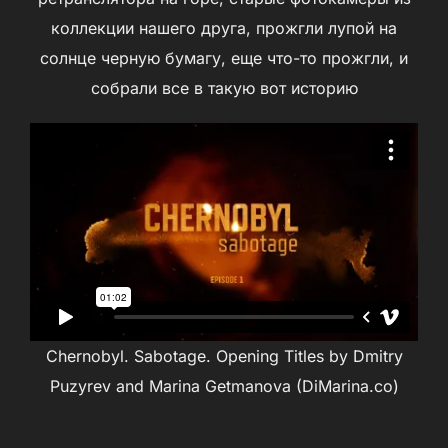
коллекции нашего друга, прожгли лупой на
солнце черную бумагу, еще что-то прожгли, и
собрали все в такую вот историю
Chernobyl. Sabotage. Opening Titles by Dmitry
Puzyrev and Marina Getmanova (DiMarina.co)