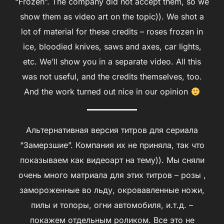
“Frozen”. The company did not accept them, so we
show them as video art on the topic)). We shot a
lot of material for these credits – roses frozen in
ice, bloodied knives, saws and axes, car lights,
etc. We’ll show you in a separate video. All this
was not useful, and the credits themselves, too.
And the work turned out nice in our opinion
Альтернативная версия титров для сериала
“Замерзшие”. Компания их не приняла, так что
показываем как видеоарт на тему)). Мы сняли
очень много матриала для этих титров – розы ,
замороженные во льду, окровавленные ножи,
пилы и топоры, огни автомобиля, и.т.д. –
покажем отдельным роликом. Все это не