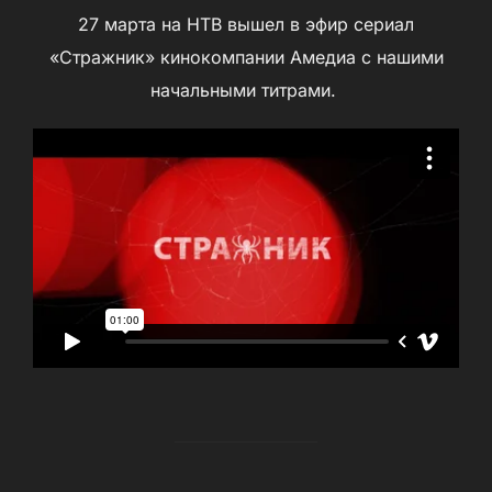
27 марта на НТВ вышел в эфир сериал
«Стражник» кинокомпании Амедиа с нашими
начальными титрами.