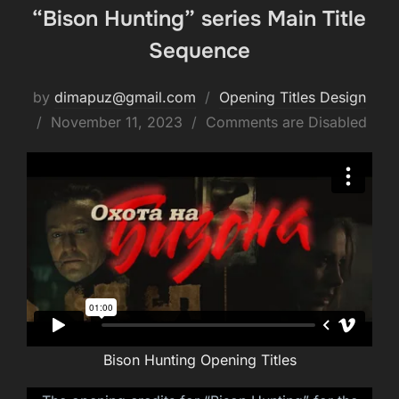
“Bison Hunting” series Main Title
Sequence
by
dimapuz@gmail.com
Opening Titles Design
Posted
November 11, 2023
Comments are Disabled
on
Bison Hunting Opening Titles