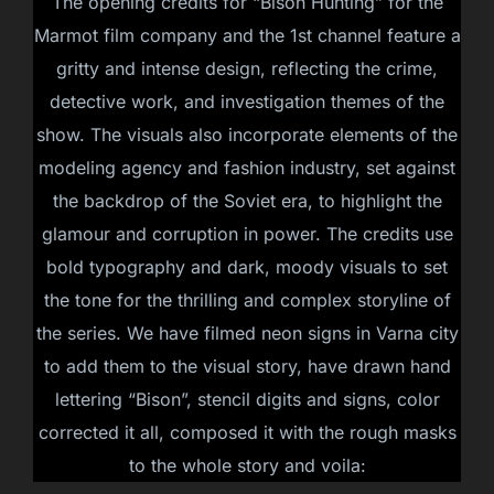
The opening credits for “Bison Hunting” for the
Marmot film company and the 1st channel feature a
gritty and intense design, reflecting the crime,
detective work, and investigation themes of the
show. The visuals also incorporate elements of the
modeling agency and fashion industry, set against
the backdrop of the Soviet era, to highlight the
glamour and corruption in power. The credits use
bold typography and dark, moody visuals to set
the tone for the thrilling and complex storyline of
the series. We have filmed neon signs in Varna city
to add them to the visual story, have drawn hand
lettering “Bison”, stencil digits and signs, color
corrected it all, composed it with the rough masks
to the whole story and voila: