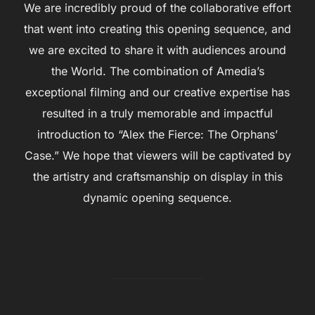
We are incredibly proud of the collaborative effort
that went into creating this opening sequence, and
we are excited to share it with audiences around
the World. The combination of Amedia’s
exceptional filming and our creative expertise has
resulted in a truly memorable and impactful
introduction to “Alex the Fierce: The Orphans’
Case.” We hope that viewers will be captivated by
the artistry and craftsmanship on display in this
dynamic opening sequence.