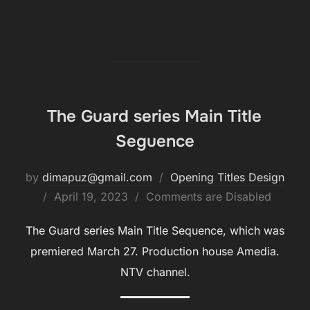
The Guard series Main Title
Seguence
by
dimapuz@gmail.com
Opening Titles Design
Posted
April 19, 2023
Comments are Disabled
on
The Guard series Main Title Sequence, which was
premiered March 27. Production house Amedia.
NTV channel.