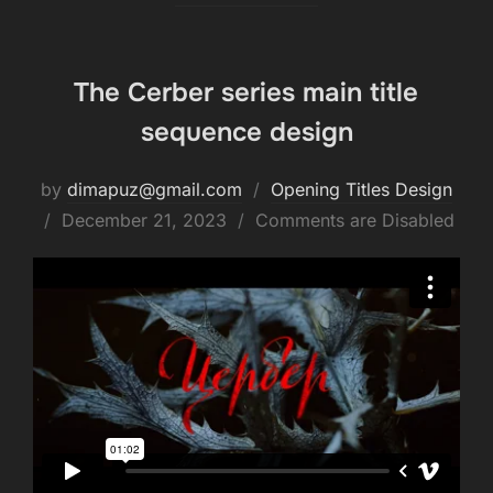
The Cerber series main title
sequence design
by
dimapuz@gmail.com
Opening Titles Design
Posted
December 21, 2023
Comments are Disabled
on