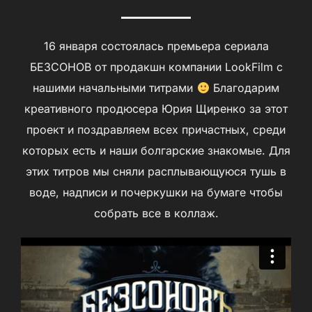
16 января состоялась премьера сериала
БЕЗСОНОВ от продакшн компании LookFilm с
нашими начальными титрами
Благодарим
креативного продюсера Юрия Щиренко за этот
проект и поздравляем всех причастных, среди
которых есть и наши болгарские знакомые. Для
этих титров мы сняли расплывающуюся тушь в
воде, надписи и почеркушки на бумаге чтобы
собрать все в коллаж.