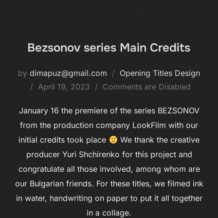
Bezsonov series Main Credits
by
dimapuz@gmail.com
Opening Titles Design
Posted
April 19, 2023
Comments are Disabled
on
January 16 the premiere of the series BEZSONOV
from the production company LookFilm with our
initial credits took place
We thank the creative
producer Yuri Shchirenko for this project and
congratulate all those involved, among whom are
our Bulgarian friends. For these titles, we filmed ink
in water, handwriting on paper to put it all together
in a collage.