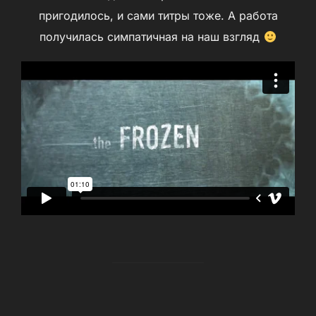
пригодилось, и сами титры тоже. А работа
получилась симпатичная на наш взгляд