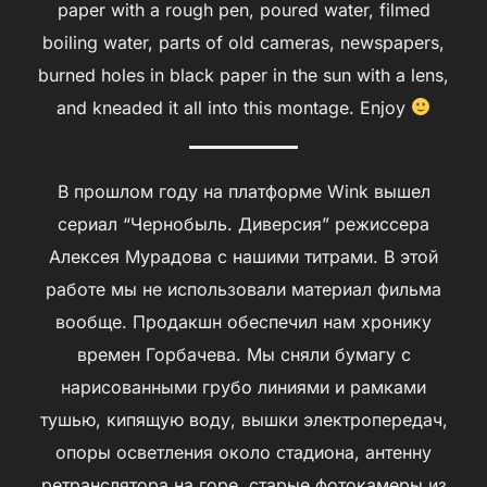
paper with a rough pen, poured water, filmed
boiling water, parts of old cameras, newspapers,
burned holes in black paper in the sun with a lens,
and kneaded it all into this montage. Enjoy
В прошлом году на платформе Wink вышел
сериал “Чернобыль. Диверсия” режиссера
Алексея Мурадова с нашими титрами. В этой
работе мы не использовали материал фильма
вообще. Продакшн обеспечил нам хронику
времен Горбачева. Мы сняли бумагу с
нарисованными грубо линиями и рамками
тушью, кипящую воду, вышки электропередач,
опоры осветления около стадиона, антенну
ретранслятора на горе, старые фотокамеры из