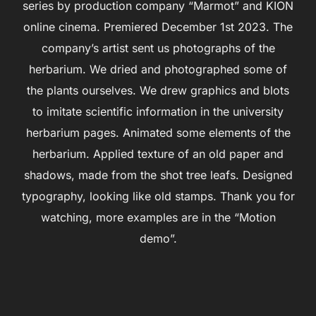
series by production company “Marmot” and KION
online cinema. Premiered December 1st 2023. The
company’s artist sent us photographs of the
herbarium. We dried and photographed some of
the plants ourselves. We drew graphics and blots
to imitate scientific information in the university
herbarium pages. Animated some elements of the
herbarium. Applied texture of an old paper and
shadows, made from the shot tree leafs. Designed
typography, looking like old stamps. Thank you for
watching, more examples are in the “Motion
demo”.