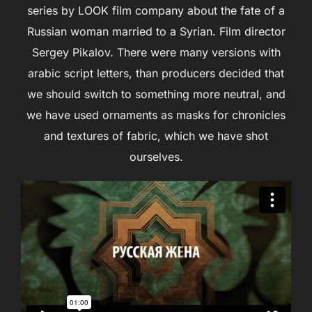
series by LOOK film company about the fate of a
Russian woman married to a Syrian. Film director
Sergey Pikalov. There were many versions with
аrabic script letters, than producers decided that
we should switch to something more neutral, and
we have used ornaments as masks for chronicles
and textures of fabric, which we have shot
ourselves.