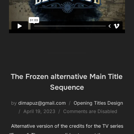
The Frozen alternative Main Title
Sequence
by
dimapuz@gmail.com
Opening Titles Design
Posted
April 19, 2023
Comments are Disabled
on
Alternative version of the credits for the TV series