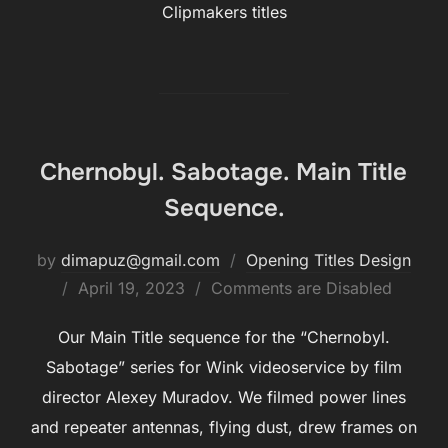
Clipmakers titles
Chernobyl. Sabotage. Main Title
Sequence.
by
dimapuz@gmail.com
Opening Titles Design
Posted
April 19, 2023
Comments are Disabled
on
Our Main Title sequence for the “Chernobyl.
Sabotage” series for Wink videoservice by film
director Alexey Muradov. We filmed power lines
and repeater antennas, flying dust, drew frames on