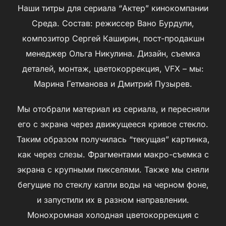
Наши титры для сериала “Актер” кинокомпании
Среда. Состав: режиссер Вано Бурдули,
композитор Сергей Каширин, пост-продакшн
менеджер Ольга Никулина. Дизайн, съемка
деталей, монтаж, цветокоррекция, VFX – мы:
Марина Гетманова и Дмитрий Пузырев.
Мы отобрали материал из сериала, и пересняли
его с экрана через движущееся кривое стекло.
Таким образом получилась “текущая” картинка,
как через слезы. Фрагментами макро-съемка с
экрана с крупными пикселями. Также мы сняли
бегущие по стеклу капли воды на черном фоне,
и запустили их в разном направлении.
Монохромная холодная цветокоррекция с