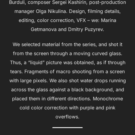
Burduli, composer Sergei Kashirin, post-production
manager Olga Nikulina. Design, filming details,
editing, color correction, VFX – we: Marina
Getmanova and Dmitry Puzyrev.
We selected material from the series, and shot it
from the screen through a moving curved glass.
Thus, a “liquid” picture was obtained, as if through
tears. Fragments of macro shooting from a screen
with large pixels. We also shot water drops running
across the glass against a black background, and
placed them in different directions. Monochrome
cold color correction with purple and pink
overflows.