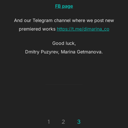
FB page
And our Telegram channel where we post new
premiered works
https://t.me/dimarina_co
Good luck,
Dmitry Puzyrev, Marina Getmanova.
Posts
1
2
3