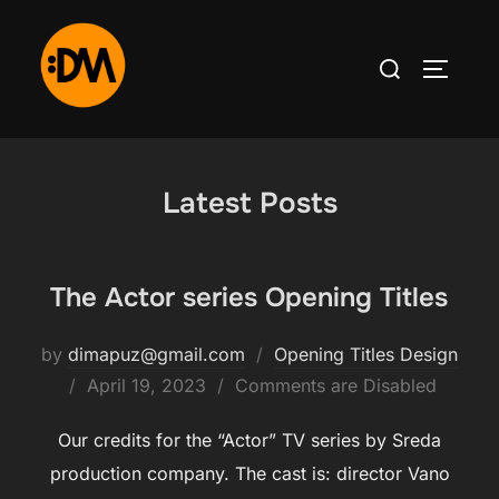
Skip
to
Search
TOGGLE
content
for:
Latest Posts
The Actor series Opening Titles
by
dimapuz@gmail.com
Opening Titles Design
Posted
April 19, 2023
Comments are Disabled
on
Our credits for the “Actor” TV series by Sreda
production company. The cast is: director Vano