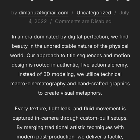
Posted
by
dimapuz@gmail.com
Uncategorized
July
on
4, 2022
Comments are Disabled
In an era dominated by digital perfection, we find
beauty in the unpredictable nature of the physical
world. Our approach to title sequences and motion
design is rooted in authentic, live-action alchemy.
Instead of 3D modeling, we utilize technical
macro-cinematography and hand-crafted graphics
to create visual metaphors.
Every texture, light leak, and fluid movement is
captured in-camera through custom-built setups.
By merging traditional artistic techniques with
modern post-production, we deliver a tactile,