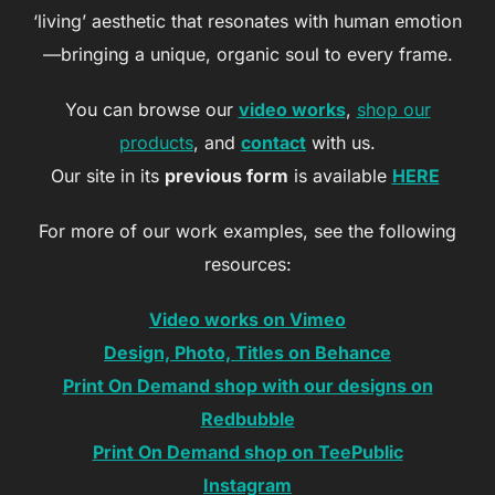
‘living’ aesthetic that resonates with human emotion
—bringing a unique, organic soul to every frame.
You can browse our
video works
,
shop our
products
, and
contact
with us.
Our site in its
previous form
is available
HERE
For more of our work examples, see the following
resources:
Video works on Vimeo
Design, Photo, Titles on Behance
Print On Demand shop with our designs on
Redbubble
Print On Demand shop on TeePublic
Instagram