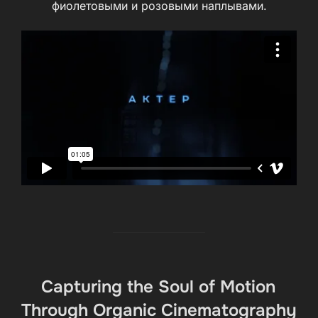
фиолетовыми и розовыми наплывами.
Capturing the Soul of Motion
Through Organic Cinematography