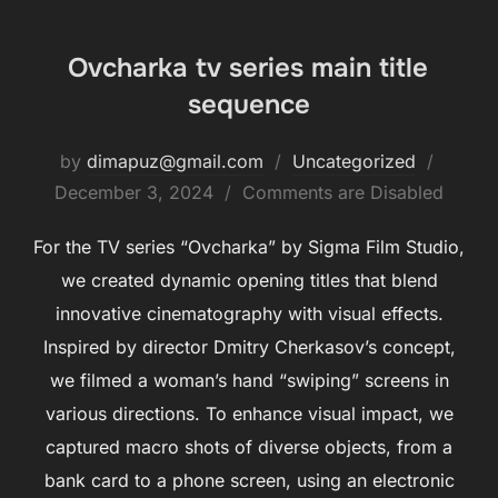
Ovcharka tv series main title
sequence
by
dimapuz@gmail.com
Uncategorized
December 3, 2024
Comments are Disabled
For the TV series “Ovcharka” by Sigma Film Studio,
we created dynamic opening titles that blend
innovative cinematography with visual effects.
Inspired by director Dmitry Cherkasov’s concept,
we filmed a woman’s hand “swiping” screens in
various directions. To enhance visual impact, we
captured macro shots of diverse objects, from a
bank card to a phone screen, using an electronic