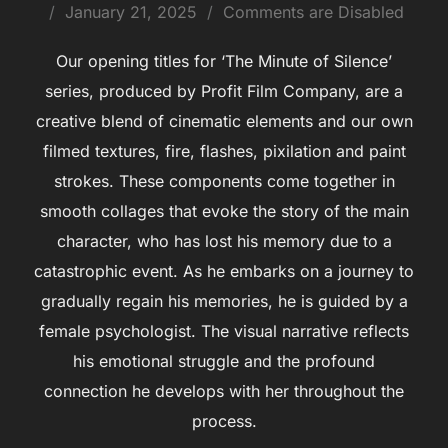
January 21, 2025
Comments are Disabled
Our opening titles for ‘The Minute of Silence’
series, produced by Profit Film Company, are a
creative blend of cinematic elements and our own
filmed textures, fire, flashes, pixilation and paint
strokes. These components come together in
smooth collages that evoke the story of the main
character, who has lost his memory due to a
catastrophic event. As he embarks on a journey to
gradually regain his memories, he is guided by a
female psychologist. The visual narrative reflects
his emotional struggle and the profound
connection he develops with her throughout the
process.