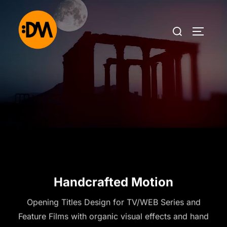
Handcrafted Motion
Opening Titles Design for TV/WEB Series and
Feature Films with organic visual effects and hand