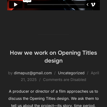
How we work on Opening Titles
design
by
dimapuz@gmail.com
Uncategorized
April
21, 2025
Comments are Disabled
A producer or director of a film approaches us to
discuss the Opening Titles design. We ask them to
tell us about the project—its story, time period,