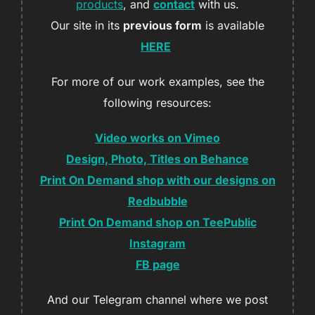
products
, and
contact
with us.
Our site in its
previous form
is available
HERE
For more of our work examples, see the
following resources:
Video works on Vimeo
Design, Photo, Titles on Behance
Print On Demand shop with our designs on
Redbubble
Print On Demand shop on TeePublic
Instagram
FB page
And our Telegram channel where we post