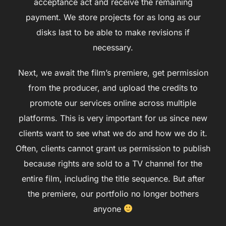
acceptance act and receive the remaining
payment. We store projects for as long as our
disks last to be able to make revisions if
necessary.
Next, we await the film’s premiere, get permission
from the producer, and upload the credits to
promote our services online across multiple
platforms. This is very important for us since new
clients want to see what we do and how we do it.
Often, clients cannot grant us permission to publish
because rights are sold to a TV channel for the
entire film, including the title sequence. But after
the premiere, our portfolio no longer bothers
anyone