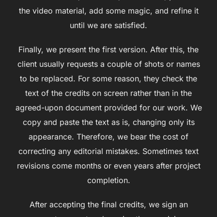
the video material, add some magic, and refine it
until we are satisfied.
Finally, we present the first version. After this, the
client usually requests a couple of shots or names
to be replaced. For some reason, they check the
text of the credits on screen rather than in the
agreed-upon document provided for our work. We
copy and paste the text as is, changing only its
appearance. Therefore, we bear the cost of
correcting any editorial mistakes. Sometimes text
revisions come months or even years after project
completion.
After accepting the final credits, we sign an