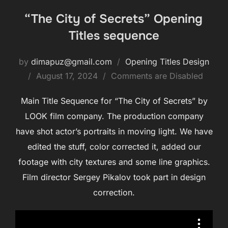
“The City of Secrets” Opening
Titles sequence
by
dimapuz@gmail.com
Opening Titles Design
August 17, 2024
Comments are Disabled
Main Title Sequence for “The City of Secrets” by
LOOK film company. The production company
have shot actor’s portraits in moving light. We have
edited the stuff, color corrected it, added our
footage with city textures and some line graphics.
Film director Sergey Pikalov took part in design
correction.