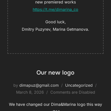
new premiered works
https://t.me/dimarina_co
Good luck,
Dmitry Puzyrev, Marina Getmanova.
Our new logo
by
dimapuz@gmail.com
Uncategorized
March 8, 2026
Comments are Disabled
We have changed our Dima&Marina logo this way