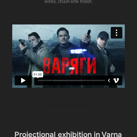
wires, chain-link mesh.
Projectional exhibition in Varna