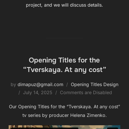
project, and we will discuss details.
Opening Titles for the
“Tverskaya. At any cost”
by
dimapuz@gmail.com
Opening Titles Design
July 14, 2025
Comments are Disabled
Our Opening Titles for the “Tverskaya. At any cost”
tv series by producer Helena Zimenko.