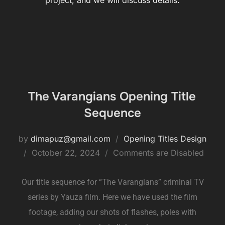
project, and we will discuss details.
The Varangians Opening Title
Sequence
by
dimapuz@gmail.com
Opening Titles Design
October 22, 2024
Comments are Disabled
Our title sequence for “The Varangians” criminal TV
series by Yauza film. Here we have used the film
footage, adding our shots of flashes, poles with