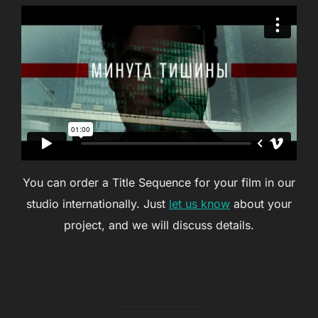
You can order a Title Sequence for your film in our
studio internationally. Just
let us know
about your
project, and we will discuss details.