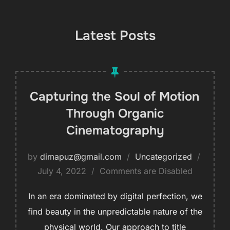
Latest Posts
Capturing the Soul of Motion
Through Organic
Cinematography
by
dimapuz@gmail.com
Uncategorized
July 4, 2022
Comments are Disabled
In an era dominated by digital perfection, we
find beauty in the unpredictable nature of the
physical world. Our approach to title