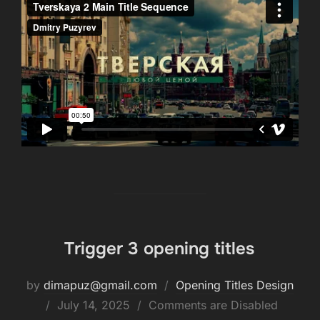
Trigger 3 opening titles
by
dimapuz@gmail.com
Opening Titles Design
July 14, 2025
Comments are Disabled