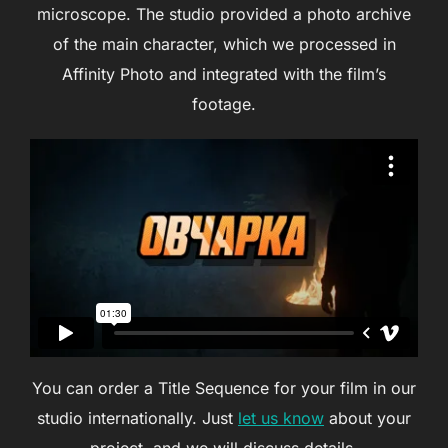
microscope. The studio provided a photo archive
of the main character, which we processed in
Affinity Photo and integrated with the film’s
footage.
You can order a Title Sequence for your film in our
studio internationally. Just
let us know
about your