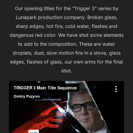
Our opening titles for the “Trigger 3” series by
Lunapark production company. Broken glass,
sharp edges, hot fire, cold water, flashes and
dangerous red color. We have shot some elements
to add to the composition. These are water
droplets, dust, slow motion fire in a stove, glass
edges, flashes of glass, our own arms for the final
shot.