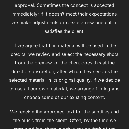
approval. Sometimes the concept is accepted
immediately; if it doesn’t meet their expectations,
we make adjustments or create a new one until it
satisfies the client.
If we agree that film material will be used in the
credits, we review and select the necessary shots
from the preview, or the client does this at the
director’s discretion, after which they send us the
selected material in its original quality. If we decide
to use all our own material, we arrange filming and
choose some of our existing content.
We receive the approved text for the subtitles and
the music from the client. Often, by the time we
start working, there is only a rough draft of the