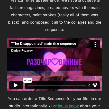
“Franca” titles as reference. We have shot several
fashion magazines, created covers with the main
characters, paint strokes (really all of them was
black), and composed it all to the collages and the
sequence.
You can order a Title Sequence for your film in our
studio internationally. Just
let us know
about your