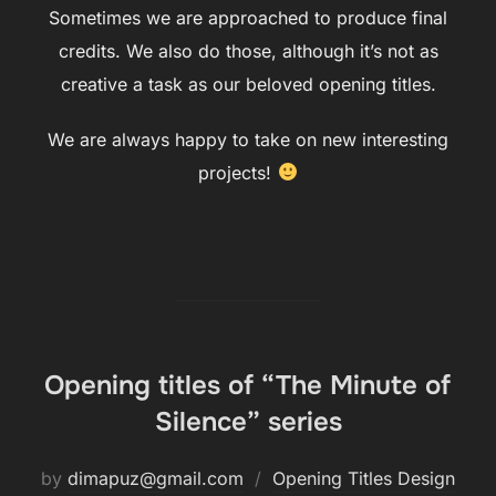
Sometimes we are approached to produce final
credits. We also do those, although it’s not as
creative a task as our beloved opening titles.
We are always happy to take on new interesting
projects!
Opening titles of “The Minute of
Silence” series
by
dimapuz@gmail.com
Opening Titles Design