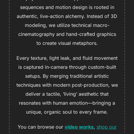
sequences and motion design is rooted in
authentic, live-action alchemy. Instead of 3D
modeling, we utilize technical macro-
cinematography and hand-crafted graphics
to create visual metaphors.
Every texture, light leak, and fluid movement
is captured in-camera through custom-built
setups. By merging traditional artistic
techniques with modern post-production, we
deliver a tactile, ‘living’ aesthetic that
resonates with human emotion—bringing a
unique, organic soul to every frame.
You can browse our
video works
,
shop our