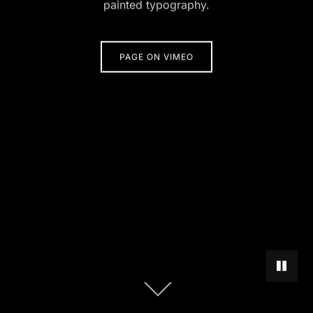
painted typography.
PAGE ON VIMEO