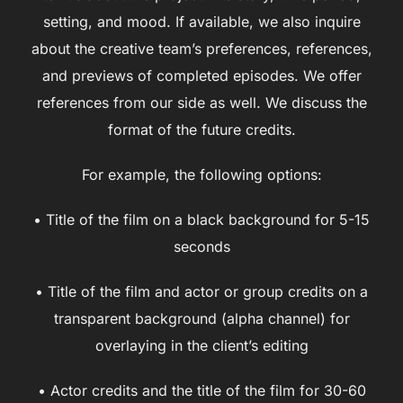
setting, and mood. If available, we also inquire
about the creative team’s preferences, references,
and previews of completed episodes. We offer
references from our side as well. We discuss the
format of the future credits.
For example, the following options:
• Title of the film on a black background for 5-15
seconds
• Title of the film and actor or group credits on a
transparent background (alpha channel) for
overlaying in the client’s editing
• Actor credits and the title of the film for 30-60