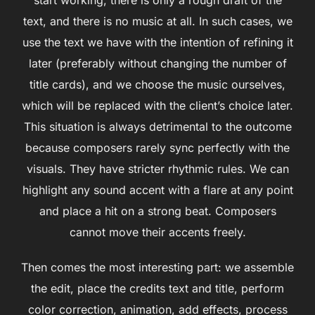
text, and there is no music at all. In such cases, we
use the text we have with the intention of refining it
later (preferably without changing the number of
title cards), and we choose the music ourselves,
which will be replaced with the client’s choice later.
This situation is always detrimental to the outcome
because composers rarely sync perfectly with the
visuals. They have stricter rhythmic rules. We can
highlight any sound accent with a flare at any point
and place a hit on a strong beat. Composers
cannot move their accents freely.
Then comes the most interesting part: we assemble
the edit, place the credits text and title, perform
color correction, animation, add effects, process