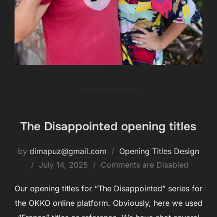
The Disappointed opening titles
by
dimapuz@gmail.com
Opening Titles Design
July 14, 2025
Comments are Disabled
Our opening titles for “The Disappointed” series for
the OKKO online platform. Obviously, here we used