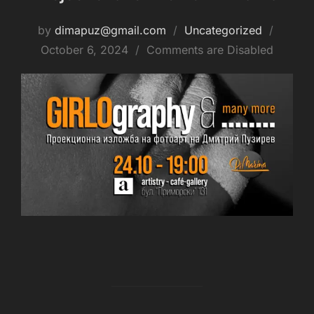
by
dimapuz@gmail.com
Uncategorized
October 6, 2024
Comments are Disabled