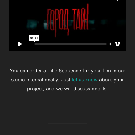
You can order a Title Sequence for your film in our
studio internationally. Just
let us know
about your
project, and we will discuss details.