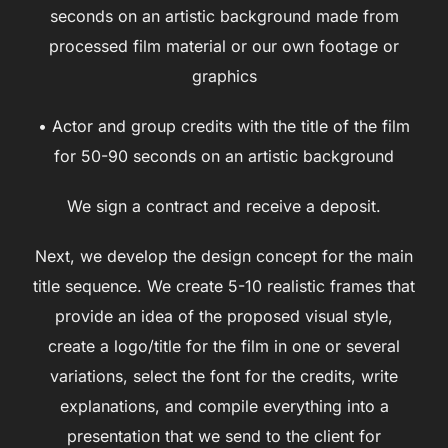
seconds on an artistic background made from
processed film material or our own footage or
graphics
• Actor and group credits with the title of the film
for 50-90 seconds on an artistic background
We sign a contract and receive a deposit.
Next, we develop the design concept for the main
title sequence. We create 5-10 realistic frames that
provide an idea of the proposed visual style,
create a logo/title for the film in one or several
variations, select the font for the credits, write
explanations, and compile everything into a
presentation that we send to the client for