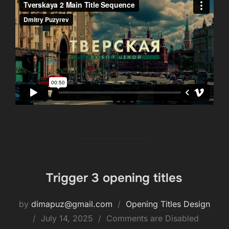
Trigger 3 opening titles
by
dimapuz@gmail.com
Opening Titles Design
July 14, 2025
Comments are Disabled