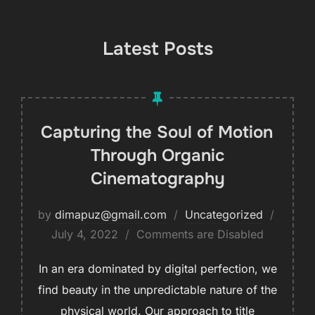
Latest Posts
Capturing the Soul of Motion
Through Organic
Cinematography
by
dimapuz@gmail.com
Uncategorized
July 4, 2022
Comments are Disabled
In an era dominated by digital perfection, we
find beauty in the unpredictable nature of the
physical world. Our approach to title