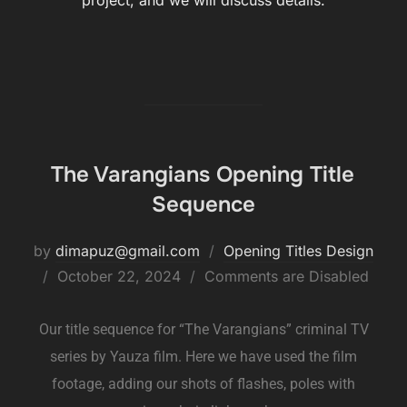
project, and we will discuss details.
The Varangians Opening Title
Sequence
by
dimapuz@gmail.com
Opening Titles Design
October 22, 2024
Comments are Disabled
Our title sequence for “The Varangians” criminal TV
series by Yauza film. Here we have used the film
footage, adding our shots of flashes, poles with