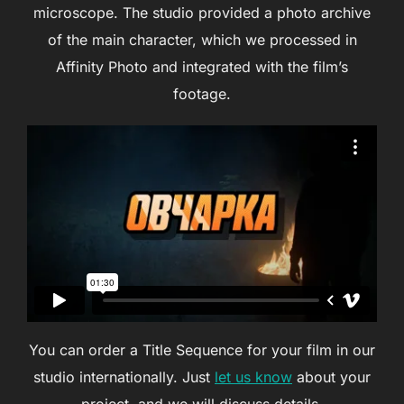
microscope. The studio provided a photo archive
of the main character, which we processed in
Affinity Photo and integrated with the film’s
footage.
You can order a Title Sequence for your film in our
studio internationally. Just
let us know
about your