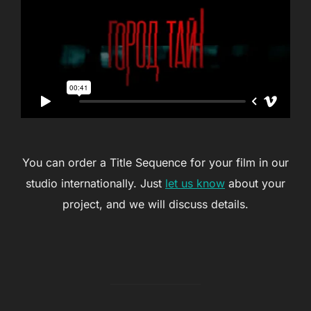
You can order a Title Sequence for your film in our
studio internationally. Just
let us know
about your
project, and we will discuss details.