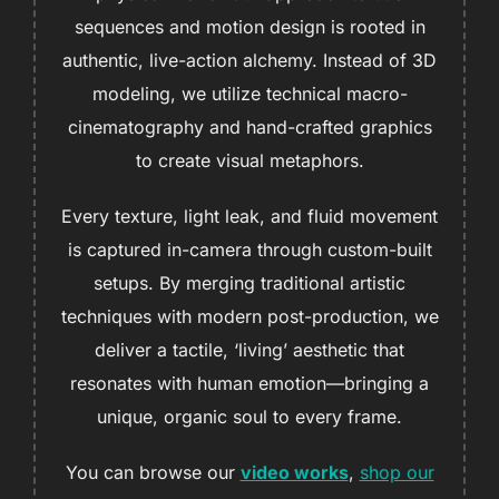
sequences and motion design is rooted in
authentic, live-action alchemy. Instead of 3D
modeling, we utilize technical macro-
cinematography and hand-crafted graphics
to create visual metaphors.
Every texture, light leak, and fluid movement
is captured in-camera through custom-built
setups. By merging traditional artistic
techniques with modern post-production, we
deliver a tactile, ‘living’ aesthetic that
resonates with human emotion—bringing a
unique, organic soul to every frame.
You can browse our
video works
,
shop our