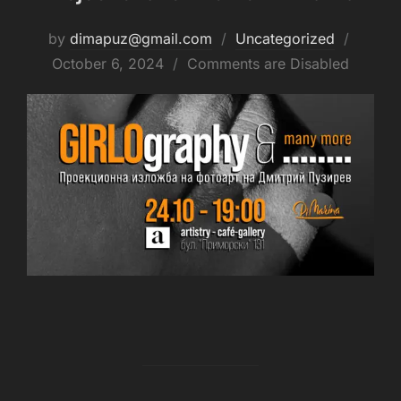
by
dimapuz@gmail.com
Uncategorized
October 6, 2024
Comments are Disabled