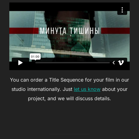
You can order a Title Sequence for your film in our
studio internationally. Just
let us know
about your
project, and we will discuss details.