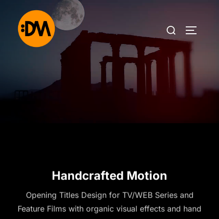
Handcrafted Motion
Opening Titles Design for TV/WEB Series and
Feature Films with organic visual effects and hand