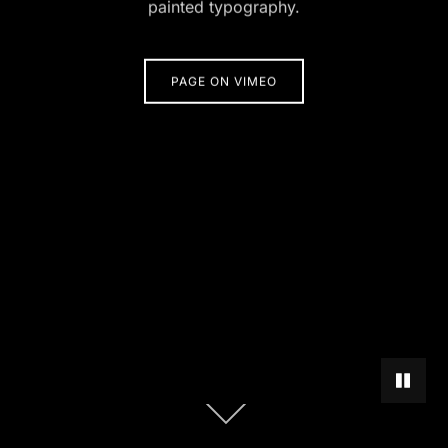
painted typography.
PAGE ON VIMEO