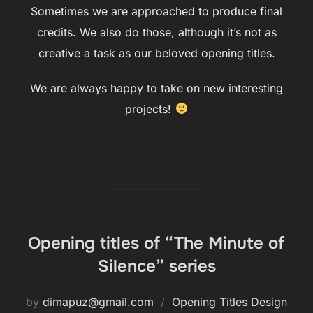
Sometimes we are approached to produce final
credits. We also do those, although it’s not as
creative a task as our beloved opening titles.
We are always happy to take on new interesting
projects!
Opening titles of “The Minute of
Silence” series
by
dimapuz@gmail.com
Opening Titles Design