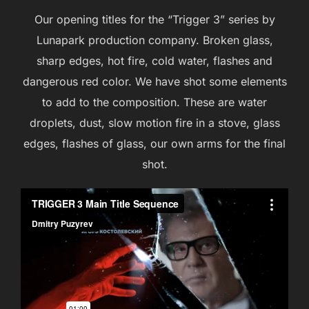
Our opening titles for the “Trigger 3” series by
Lunapark production company. Broken glass,
sharp edges, hot fire, cold water, flashes and
dangerous red color. We have shot some elements
to add to the composition. These are water
droplets, dust, slow motion fire in a stove, glass
edges, flashes of glass, our own arms for the final
shot.