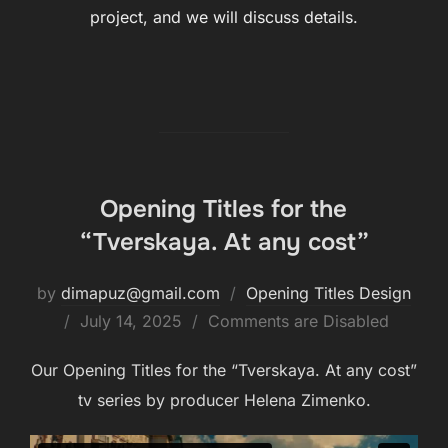
project, and we will discuss details.
Opening Titles for the
“Tverskaya. At any cost”
by
dimapuz@gmail.com
Opening Titles Design
July 14, 2025
Comments are Disabled
Our Opening Titles for the “Tverskaya. At any cost”
tv series by producer Helena Zimenko.