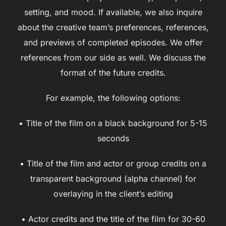
setting, and mood. If available, we also inquire
about the creative team’s preferences, references,
and previews of completed episodes. We offer
references from our side as well. We discuss the
format of the future credits.
For example, the following options:
• Title of the film on a black background for 5-15
seconds
• Title of the film and actor or group credits on a
transparent background (alpha channel) for
overlaying in the client’s editing
• Actor credits and the title of the film for 30-60