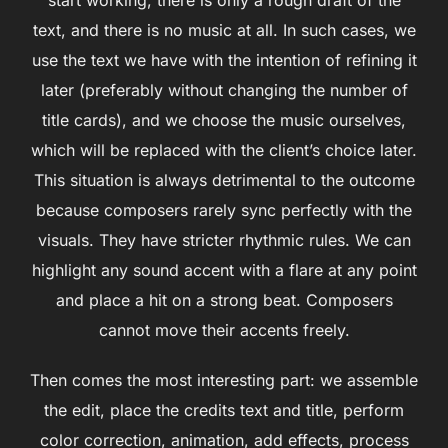
text, and there is no music at all. In such cases, we
use the text we have with the intention of refining it
later (preferably without changing the number of
title cards), and we choose the music ourselves,
which will be replaced with the client’s choice later.
This situation is always detrimental to the outcome
because composers rarely sync perfectly with the
visuals. They have stricter rhythmic rules. We can
highlight any sound accent with a flare at any point
and place a hit on a strong beat. Composers
cannot move their accents freely.
Then comes the most interesting part: we assemble
the edit, place the credits text and title, perform
color correction, animation, add effects, process