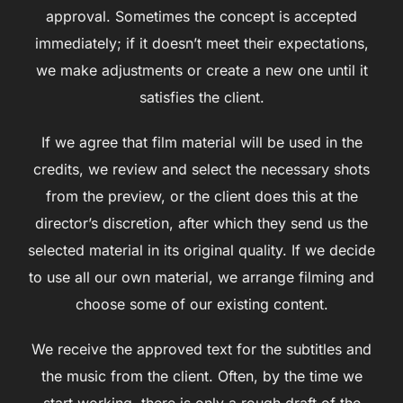
approval. Sometimes the concept is accepted
immediately; if it doesn’t meet their expectations,
we make adjustments or create a new one until it
satisfies the client.
If we agree that film material will be used in the
credits, we review and select the necessary shots
from the preview, or the client does this at the
director’s discretion, after which they send us the
selected material in its original quality. If we decide
to use all our own material, we arrange filming and
choose some of our existing content.
We receive the approved text for the subtitles and
the music from the client. Often, by the time we
start working, there is only a rough draft of the