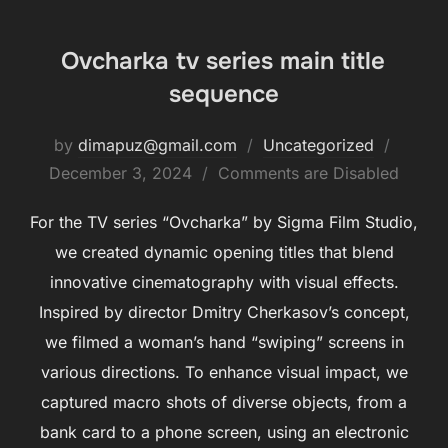
Ovcharka tv series main title
sequence
by
dimapuz@gmail.com
Uncategorized
December 3, 2024
Comments are Disabled
For the TV series “Ovcharka” by Sigma Film Studio,
we created dynamic opening titles that blend
innovative cinematography with visual effects.
Inspired by director Dmitry Cherkasov’s concept,
we filmed a woman’s hand “swiping” screens in
various directions. To enhance visual impact, we
captured macro shots of diverse objects, from a
bank card to a phone screen, using an electronic