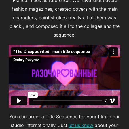
“Franca” titles as reference. We have shot several
fashion magazines, created covers with the main
characters, paint strokes (really all of them was
black), and composed it all to the collages and the
sequence.
You can order a Title Sequence for your film in our
studio internationally. Just
let us know
about your