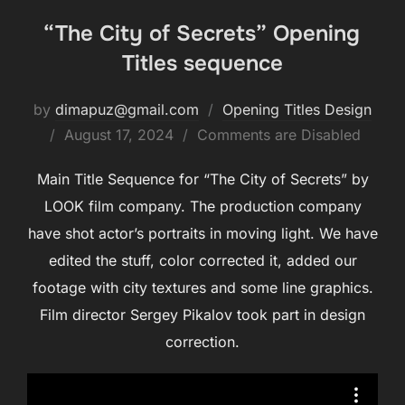
“The City of Secrets” Opening
Titles sequence
by
dimapuz@gmail.com
Opening Titles Design
August 17, 2024
Comments are Disabled
Main Title Sequence for “The City of Secrets” by
LOOK film company. The production company
have shot actor’s portraits in moving light. We have
edited the stuff, color corrected it, added our
footage with city textures and some line graphics.
Film director Sergey Pikalov took part in design
correction.