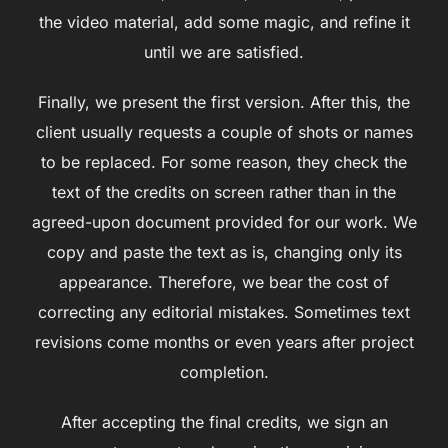
the video material, add some magic, and refine it
until we are satisfied.
Finally, we present the first version. After this, the
client usually requests a couple of shots or names
to be replaced. For some reason, they check the
text of the credits on screen rather than in the
agreed-upon document provided for our work. We
copy and paste the text as is, changing only its
appearance. Therefore, we bear the cost of
correcting any editorial mistakes. Sometimes text
revisions come months or even years after project
completion.
After accepting the final credits, we sign an