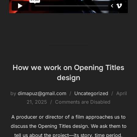
How we work on Opening Titles
design
by
dimapuz@gmail.com
Uncategorized
April
21, 2025
Comments are Disabled
A producer or director of a film approaches us to
discuss the Opening Titles design. We ask them to
tell us about the project—its story, time period,