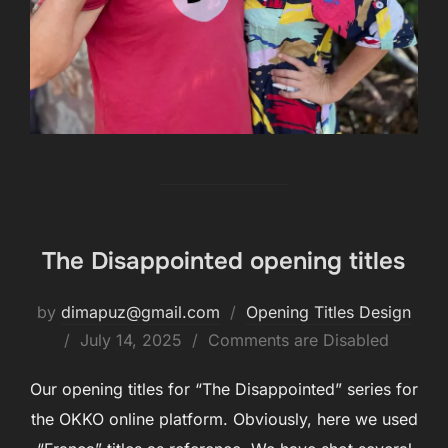
The Disappointed opening titles
by
dimapuz@gmail.com
Opening Titles Design
July 14, 2025
Comments are Disabled
Our opening titles for “The Disappointed” series for
the OKKO online platform. Obviously, here we used