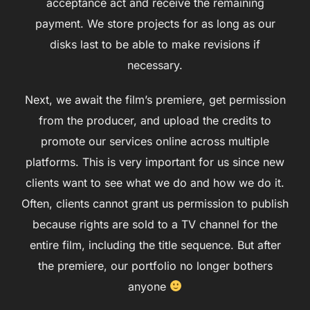
acceptance act and receive the remaining
payment. We store projects for as long as our
disks last to be able to make revisions if
necessary.
Next, we await the film’s premiere, get permission
from the producer, and upload the credits to
promote our services online across multiple
platforms. This is very important for us since new
clients want to see what we do and how we do it.
Often, clients cannot grant us permission to publish
because rights are sold to a TV channel for the
entire film, including the title sequence. But after
the premiere, our portfolio no longer bothers
anyone