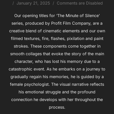
January 21, 2025
Comments are Disabled
Our opening titles for ‘The Minute of Silence’
series, produced by Profit Film Company, are a
creative blend of cinematic elements and our own
filmed textures, fire, flashes, pixilation and paint
strokes. These components come together in
smooth collages that evoke the story of the main
character, who has lost his memory due to a
catastrophic event. As he embarks on a journey to
gradually regain his memories, he is guided by a
female psychologist. The visual narrative reflects
his emotional struggle and the profound
connection he develops with her throughout the
process.