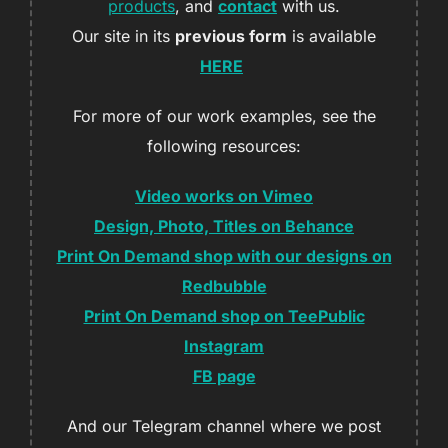
products
, and
contact
with us.
Our site in its
previous form
is available
HERE
For more of our work examples, see the
following resources:
Video works on Vimeo
Design, Photo, Titles on Behance
Print On Demand shop with our designs on
Redbubble
Print On Demand shop on TeePublic
Instagram
FB page
And our Telegram channel where we post