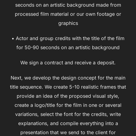
seconds on an artistic background made from
processed film material or our own footage or
graphics
• Actor and group credits with the title of the film
for 50-90 seconds on an artistic background
We sign a contract and receive a deposit.
Next, we develop the design concept for the main
title sequence. We create 5-10 realistic frames that
provide an idea of the proposed visual style,
create a logo/title for the film in one or several
variations, select the font for the credits, write
explanations, and compile everything into a
presentation that we send to the client for