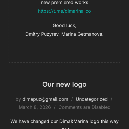
new premiered works
https://t.me/dimarina_co
Good luck,
Dmitry Puzyrev, Marina Getmanova.
Our new logo
by
dimapuz@gmail.com
Uncategorized
March 8, 2026
Comments are Disabled
We have changed our Dima&Marina logo this way