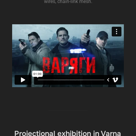
wires, chain-link mesh.
Projectional exhibition in Varna